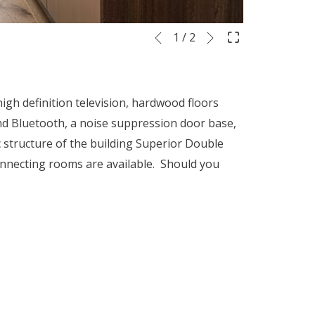
Next
Slideshow
Clicking
1
/
2
Previous
control
on
buttons
the
following
h definition television, hardwood floors
links
 and Bluetooth, a noise suppression door base,
will
c structure of the building Superior Double
update
onnecting rooms are available. Should you
the
content
above