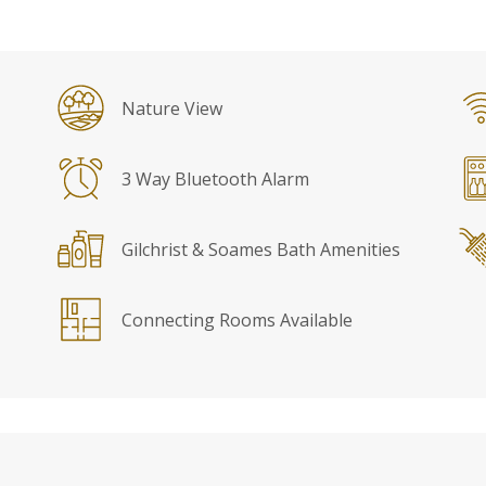
Nature View
3 Way Bluetooth Alarm
Gilchrist & Soames Bath Amenities
Connecting Rooms Available