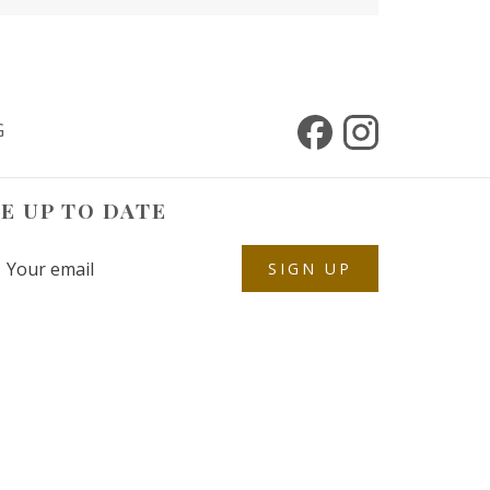
G
E UP TO DATE
SIGN UP