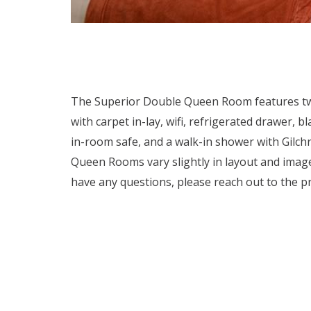
The Superior Double Queen Room features two 
with carpet in-lay, wifi, refrigerated drawer,
in-room safe, and a walk-in shower with Gilchr
Queen Rooms vary slightly in layout and imag
have any questions, please reach out to the pr