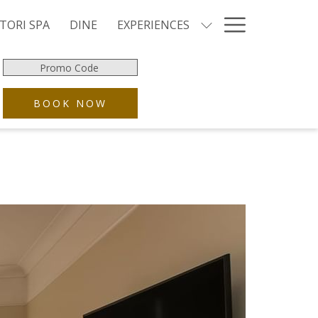
Hamburg
TORI SPA
DINE
EXPERIENCES
Menu
Promo
Code
OPENS IN A NEW TAB
BOOK NOW