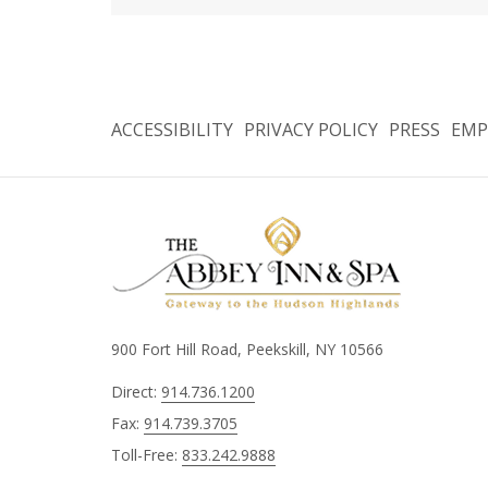
ACCESSIBILITY
PRIVACY POLICY
PRESS
EMP
900 Fort Hill Road, Peekskill, NY 10566
Direct:
914.736.1200
Fax:
914.739.3705
Toll-Free:
833.242.9888