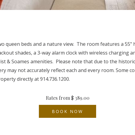
queen beds and a nature view. The room features a 55" hig
 blackout shades, a 3-way alarm clock with wireless charging
ist & Soames amenities. Please note that due to the histori
ery may not accurately reflect each and every room. Some c
operty directly at 914.736.1200.
Rates from
$ 389.00
BOOK NOW