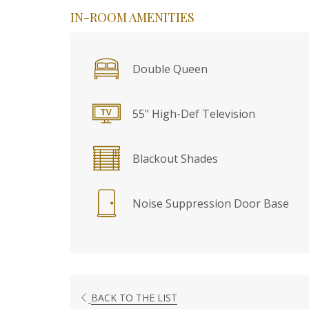
IN-ROOM AMENITIES
Double Queen
55" High-Def Television
Blackout Shades
Noise Suppression Door Base
BACK TO THE LIST