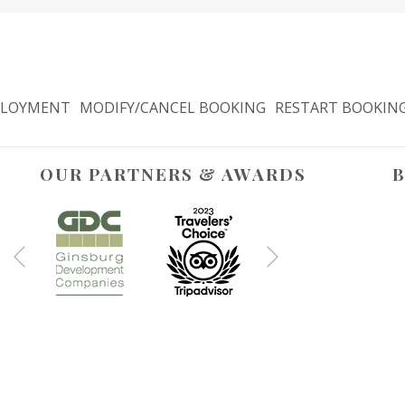
LOYMENT
MODIFY/CANCEL BOOKING
RESTART BOOKIN
OUR PARTNERS & AWARDS
B
Next
Previous