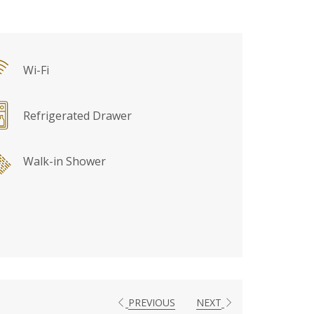
Wi-Fi
Refrigerated Drawer
Walk-in Shower
PREVIOUS
NEXT