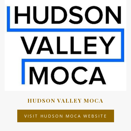
TAB
HUDSON VALLEY MOCA
OPENS
VISIT HUDSON MOCA WEBSITE
IN
A