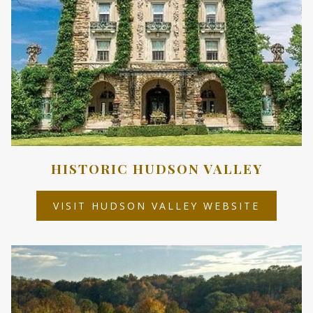
HISTORIC HUDSON VALLEY
OPENS
VISIT HUDSON VALLEY WEBSITE
IN
A
NEW
TAB