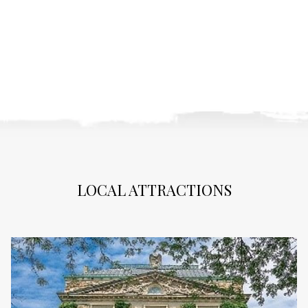
LOCAL ATTRACTIONS