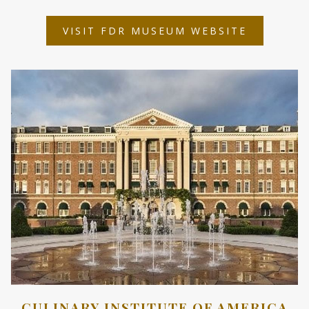
OPENS
VISIT FDR MUSEUM WEBSITE
IN
A
NEW
TAB
CULINARY INSTITUTE OF AMERICA