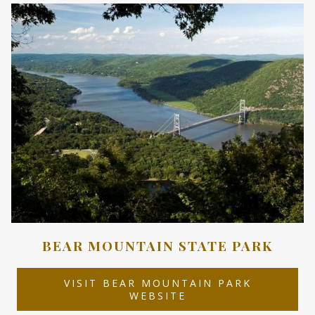
NEW
TAB
BEAR MOUNTAIN STATE PARK
VISIT BEAR MOUNTAIN PARK
OPENS
WEBSITE
IN