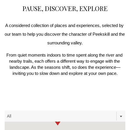
PAUSE, DISCOVER, EXPLORE
A considered collection of places and experiences, selected by 
our team to help you discover the character of Peekskill and the 
surrounding valley.
From quiet moments indoors to time spent along the river and 
nearby trails, each offers a different way to engage with the 
landscape. As the seasons shift, so does the experience—
inviting you to slow down and explore at your own pace.
Filter
All
the