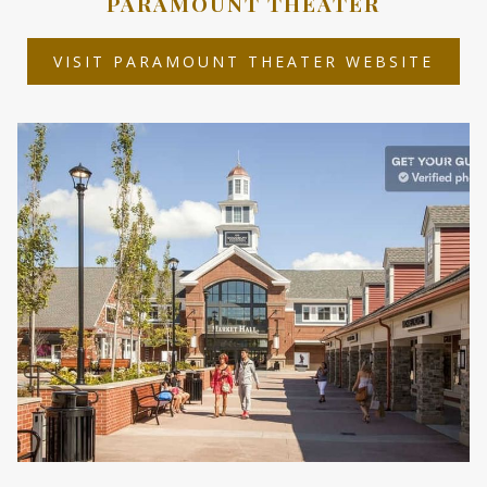
PARAMOUNT THEATER
OPEN
VISIT PARAMOUNT THEATER WEBSITE
IN
A
NEW
TAB