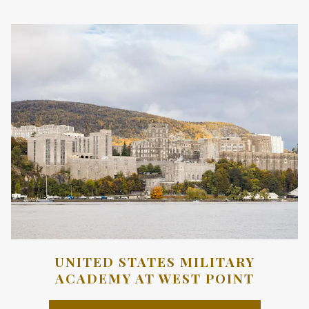
A
NEW
TAB
UNITED STATES MILITARY
ACADEMY AT WEST POINT