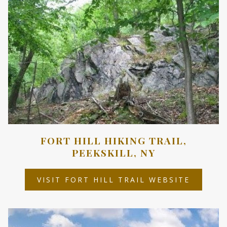
FORT HILL HIKING TRAIL,
PEEKSKILL, NY
OPENS
VISIT FORT HILL TRAIL WEBSITE
IN
A
NEW
TAB