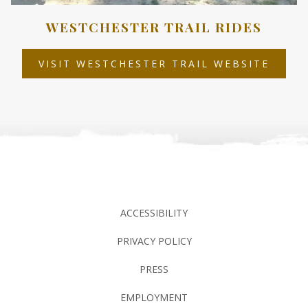
WESTCHESTER TRAIL RIDES
OPEN
VISIT WESTCHESTER TRAIL WEBSITE
IN
A
NEW
TAB
ACCESSIBILITY
PRIVACY POLICY
PRESS
EMPLOYMENT