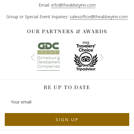
Email:
info@theabbeyinn.com
Group or Special Event Inquiries:
salesoffice@theabbeyinn.com
OUR PARTNERS & AWARDS
Next
Previous
BE UP TO DATE
SIGN UP