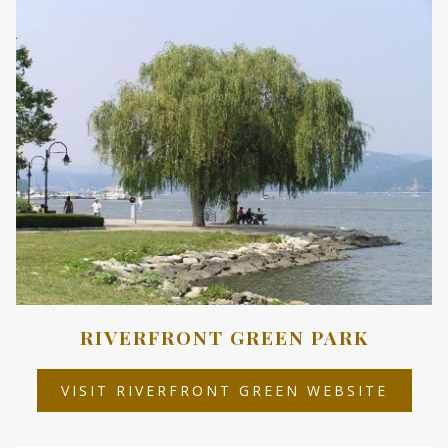
TAB
RIVERFRONT GREEN PARK
OPEN
VISIT RIVERFRONT GREEN WEBSITE
IN
A
NEW