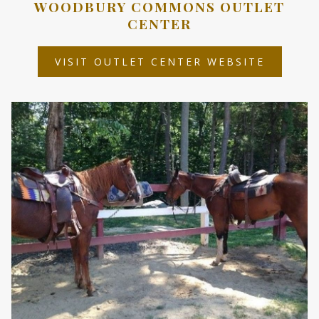
WOODBURY COMMONS OUTLET
CENTER
OPENS
VISIT OUTLET CENTER WEBSITE
IN
A
NEW
TAB