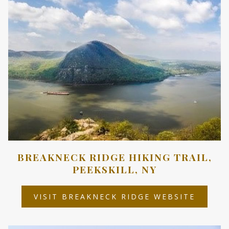
BREAKNECK RIDGE HIKING TRAIL,
PEEKSKILL, NY
OPENS
VISIT BREAKNECK RIDGE WEBSITE
IN
A
NEW