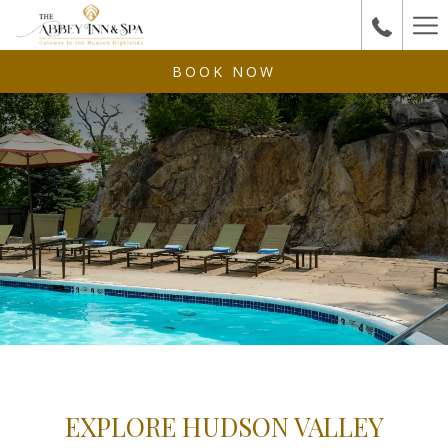
Ha
Me
BOOK NOW
EXPLORE HUDSON VALLEY