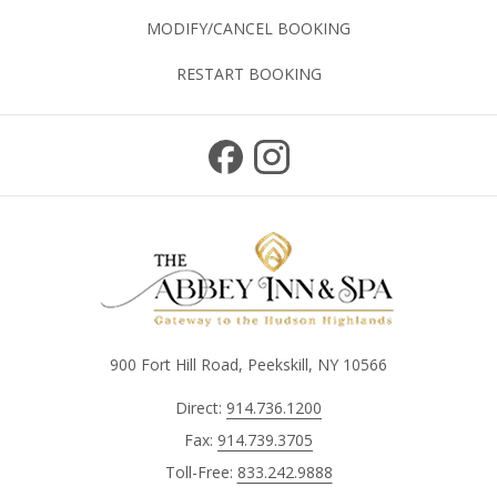
MODIFY/CANCEL BOOKING
RESTART BOOKING
900 Fort Hill Road, Peekskill, NY 10566
Direct:
914.736.1200
Fax:
914.739.3705
Toll-Free:
833.242.9888