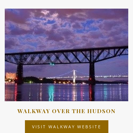
A
NEW
TAB
WALKWAY OVER THE HUDSON
OPENS
VISIT WALKWAY WEBSITE
IN