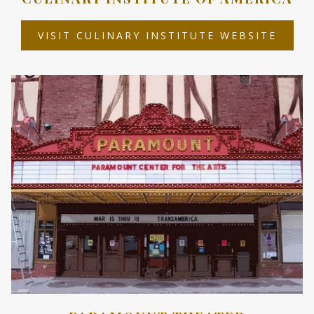
OPEN
VISIT CULINARY INSTITUTE WEBSITE
IN
A
NEW
TAB