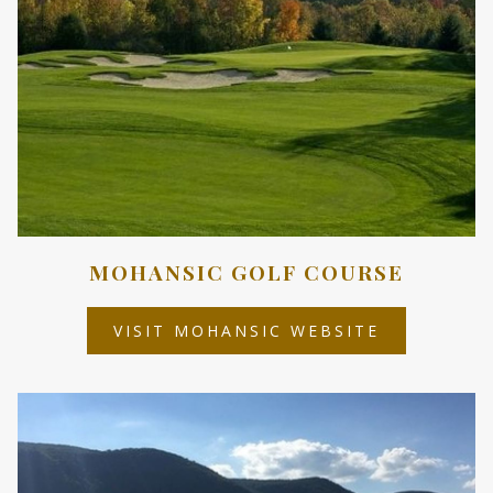
MOHANSIC GOLF COURSE
OPENS
VISIT MOHANSIC WEBSITE
IN
A
NEW
TAB