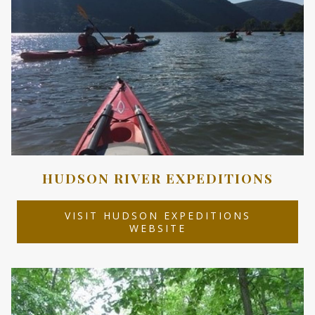
HUDSON RIVER EXPEDITIONS
VISIT HUDSON EXPEDITIONS
OPENS
WEBSITE
IN
A
NEW
TAB