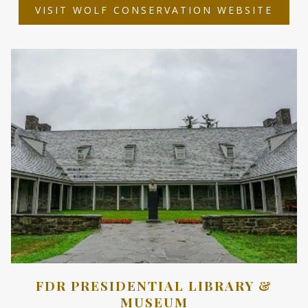
OPEN
VISIT WOLF CONSERVATION WEBSITE
IN
A
NEW
TAB
FDR PRESIDENTIAL LIBRARY &
MUSEUM