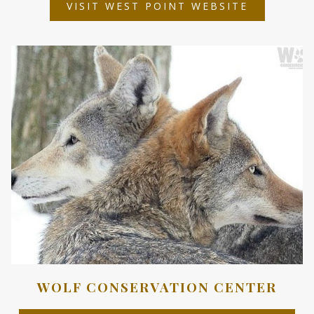
OPENS
VISIT WEST POINT WEBSITE
IN
A
NEW
TAB
WOLF CONSERVATION CENTER