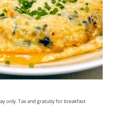
ay only. Tax and gratuity for breakfast