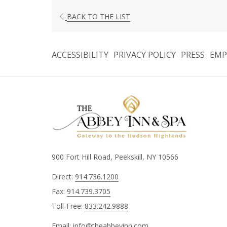
BACK TO THE LIST
ACCESSIBILITY
PRIVACY POLICY
PRESS
EMP
900 Fort Hill Road, Peekskill, NY 10566
Direct:
914.736.1200
Fax:
914.739.3705
Toll-Free:
833.242.9888
Email:
info@theabbeyinn.com