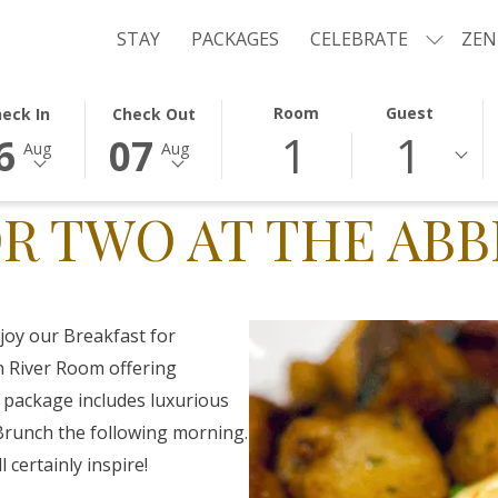
STAY
PACKAGES
CELEBRATE
ZEN
ECTED
THIS
SELECTED
Room
Guest
eck In
Check Out
1
1
TON
CK
BUTTON
CHECK
6
07
Aug
Aug
NS
OPENS
OUT
E
THE
DATE
R TWO AT THE ABB
ENDAR
CALENDAR
IS
TO
7TH
ECT
UST
SELECT
AUGUST
CK
.
CHECK
2026.
OUT
joy our Breakfast for
.
DATE.
 River Room offering
 package includes luxurious
runch the following morning.
l certainly inspire!