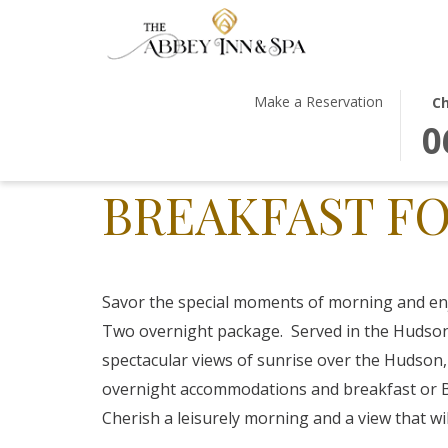
THIS
SEL
Make a Reservation
Ch
BUT
CHE
0
OPE
IN
THE
DAT
BREAKFAST FO
CAL
IS
TO
6TH
SEL
AUG
CHE
2026
IN
Savor the special moments of morning and en
DATE
Two overnight package. Served in the Hudson
spectacular views of sunrise over the Hudson,
overnight accommodations and breakfast or B
Cherish a leisurely morning and a view that wil