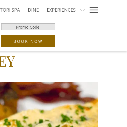
Hamburg
TORI SPA
DINE
EXPERIENCES
Menu
Promo
Code
OPENS IN A NEW TAB
BOOK NOW
EY