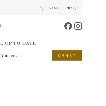
PREVIOUS
NEXT
G
E UP TO DATE
SIGN UP