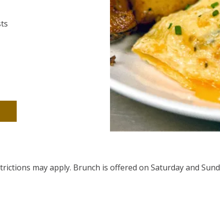
sts
estrictions may apply. Brunch is offered on Saturday and Sund