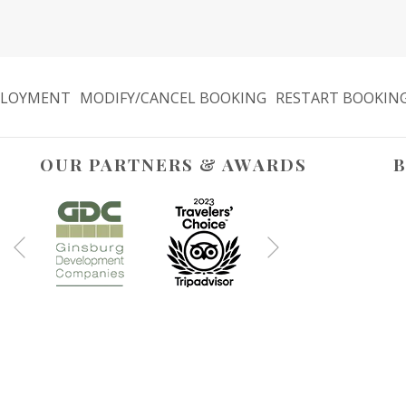
LOYMENT
MODIFY/CANCEL BOOKING
RESTART BOOKIN
OUR PARTNERS & AWARDS
B
Next
Previous