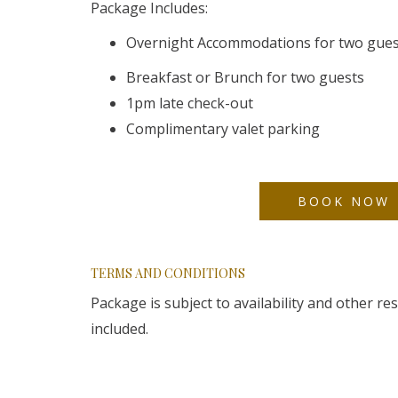
Package Includes:
Overnight Accommodations for two gue
Breakfast or Brunch for two guests
1pm late check-out
Complimentary valet parking
BOOK NOW
TERMS AND CONDITIONS
Package is subject to availability and other r
included.