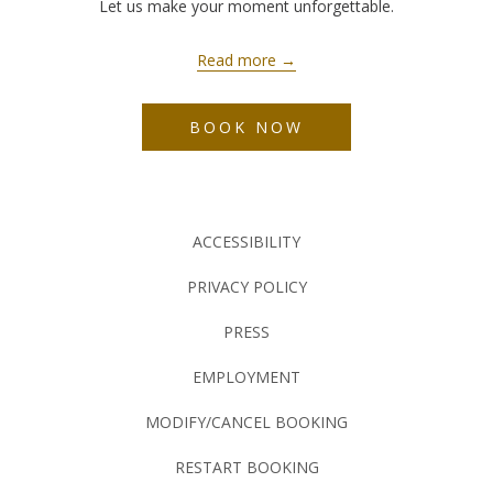
Let us make your moment unforgettable.
Read more
BOOK NOW
ACCESSIBILITY
PRIVACY POLICY
PRESS
EMPLOYMENT
MODIFY/CANCEL BOOKING
RESTART BOOKING