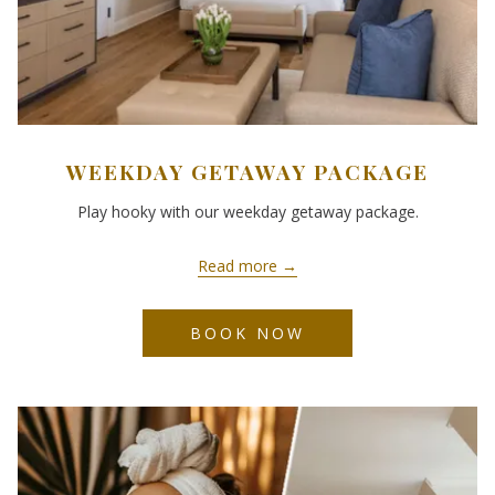
WEEKDAY GETAWAY PACKAGE
Play hooky with our weekday getaway package.
Read more
BOOK NOW