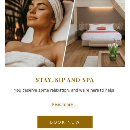
STAY, SIP AND SPA
You deserve some relaxation, and we're here to help!
Read more
BOOK NOW