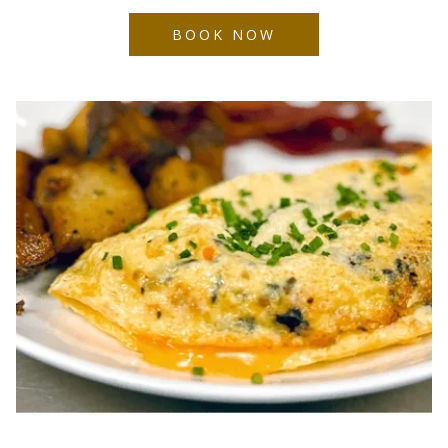
BOOK NOW