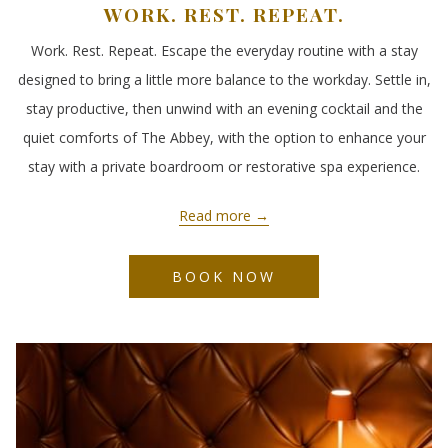
WORK. REST. REPEAT.
Work. Rest. Repeat. Escape the everyday routine with a stay
designed to bring a little more balance to the workday. Settle in,
stay productive, then unwind with an evening cocktail and the
quiet comforts of The Abbey, with the option to enhance your
stay with a private boardroom or restorative spa experience.
Read more
BOOK NOW