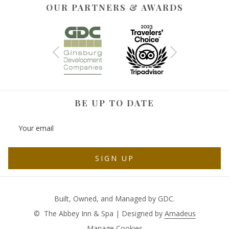
OUR PARTNERS & AWARDS
Next
Previous
BE UP TO DATE
SIGN UP
Built, Owned, and Managed by GDC.
©
The Abbey Inn & Spa | Designed by
Amadeus
Manage Cookies