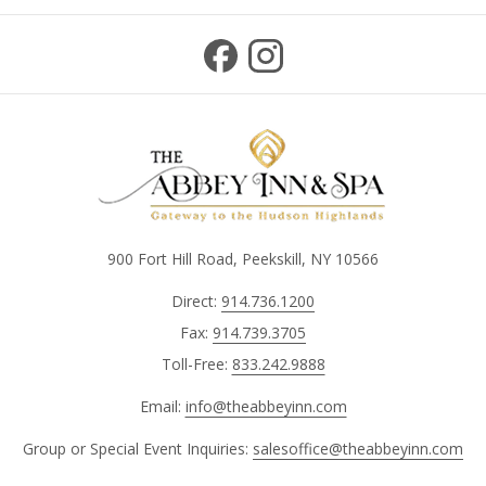
900 Fort Hill Road, Peekskill, NY 10566
Direct:
914.736.1200
Fax:
914.739.3705
Toll-Free:
833.242.9888
Email:
info@theabbeyinn.com
Group or Special Event Inquiries:
salesoffice@theabbeyinn.com