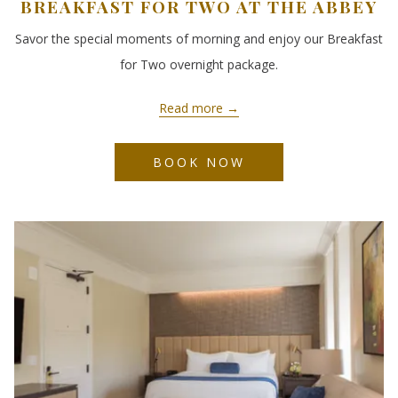
BREAKFAST FOR TWO AT THE ABBEY
Savor the special moments of morning and enjoy our Breakfast
for Two overnight package.
Read more
BOOK NOW