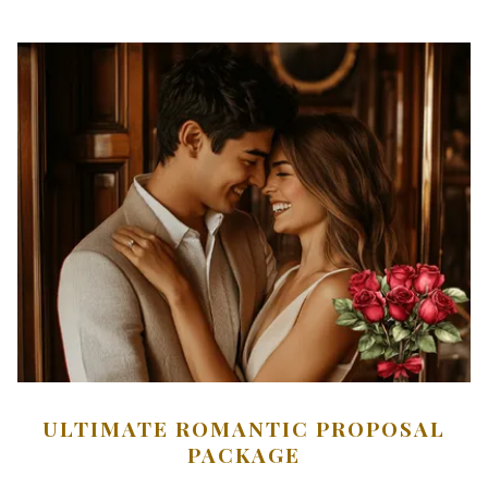
ULTIMATE ROMANTIC PROPOSAL
PACKAGE