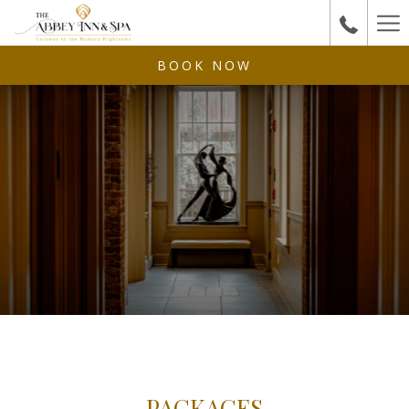
Ha
Me
BOOK NOW
PACKAGES