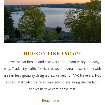
HUDSON LINE ESCAPE
Leave the car behind and discover the Hudson Valley the easy
way. Trade city traffic for river views and small-town charm with
a seamless getaway designed exclusively for NYC travelers. Hop
aboard Metro-North, relax on a scenic ride along the Hudson,
and let us take care of the rest.
Read more