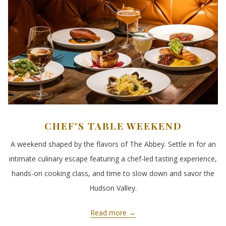
CHEF'S TABLE WEEKEND
A weekend shaped by the flavors of The Abbey. Settle in for an
intimate culinary escape featuring a chef-led tasting experience,
hands-on cooking class, and time to slow down and savor the
Hudson Valley.
Read more