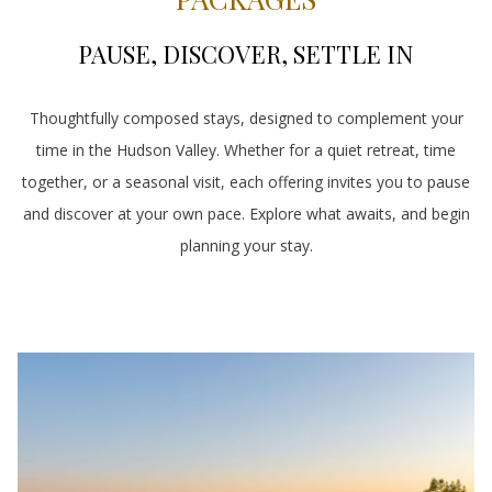
PAUSE, DISCOVER, SETTLE IN
Thoughtfully composed stays, designed to complement your
time in the Hudson Valley. Whether for a quiet retreat, time
together, or a seasonal visit, each offering invites you to pause
and discover at your own pace. Explore what awaits, and begin
planning your stay.