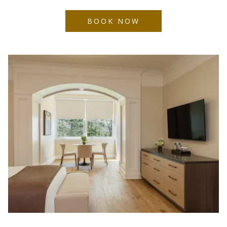
BOOK NOW