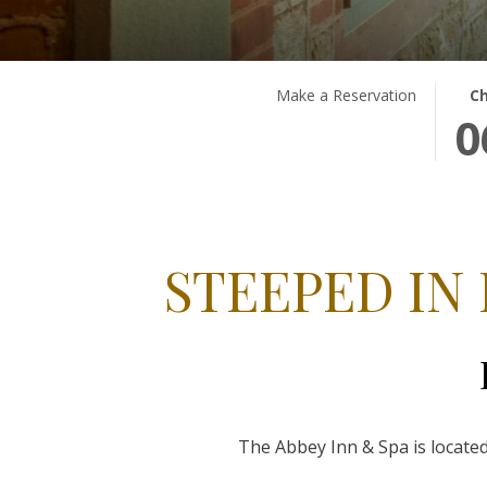
THIS
SEL
Make a Reservation
Ch
0
BUT
CHE
OPE
IN
THE
DAT
CAL
IS
TO
6TH
SEL
AUG
STEEPED IN
CHE
2026
IN
DATE
The Abbey Inn & Spa is located