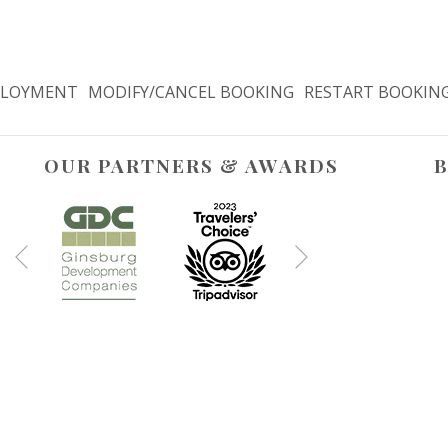
LOYMENT
MODIFY/CANCEL BOOKING
RESTART BOOKIN
OUR PARTNERS & AWARDS
B
Next
Previous