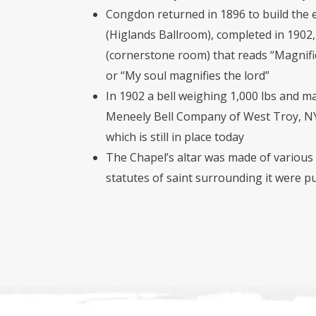
Congdon returned in 1896 to build the 
(Higlands Ballroom), completed in 1902
(cornerstone room) that reads “Magni
or “My soul magnifies the lord”
In 1902 a bell weighing 1,000 lbs and m
Meneely Bell Company of West Troy, NY 
which is still in place today
The Chapel’s altar was made of various
statutes of saint surrounding it were pu