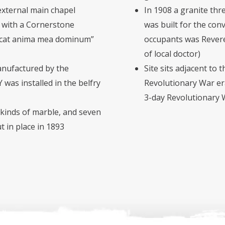
external main chapel
In 1908 a granite th
, with a Cornerstone
was built for the conv
ficat anima mea dominum”
occupants was Rever
of local doctor)
anufactured by the
Site sits adjacent to t
was installed in the belfry
Revolutionary War era
3-day Revolutionary 
 kinds of marble, and seven
t in place in 1893