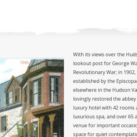
With its views over the Huds
lookout post for George Wa
Revolutionary War; in 1902,
established by the Episcopa
elsewhere in the Hudson Va
lovingly restored the abbey
luxury hotel with 42 rooms a
luxurious spa, and over 65 
venue for important occasio
space for quiet contemplati