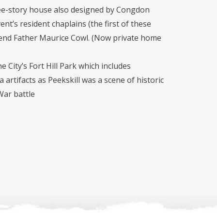
ree-story house also designed by Congdon
ent’s resident chaplains (the first of these
end Father Maurice Cowl. (Now private home
he City’s Fort Hill Park which includes
 artifacts as Peekskill was a scene of historic
War battle