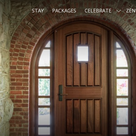
STAY
PACKAGES
CELEBRATE
ZEN