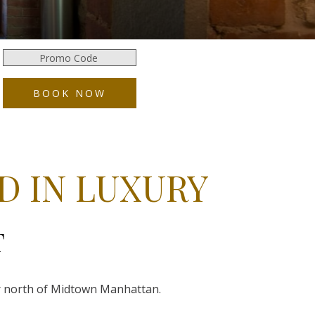
Promo
Code
BOOK NOW
D IN LUXURY
T
our north of Midtown Manhattan.