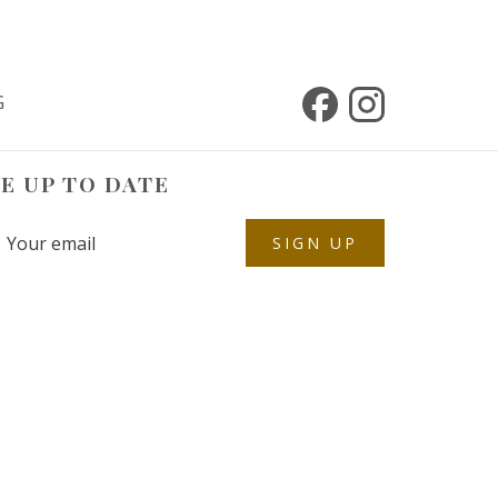
G
E UP TO DATE
SIGN UP