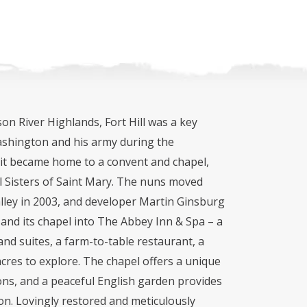
on River Highlands, Fort Hill was a key
shington and his army during the
 it became home to a convent and chapel,
l Sisters of Saint Mary. The nuns moved
lley in 2003, and developer Martin Ginsburg
 and its chapel into The Abbey Inn & Spa – a
nd suites, a farm-to-table restaurant, a
acres to explore. The chapel offers a unique
ns, and a peaceful English garden provides
on. Lovingly restored and meticulously