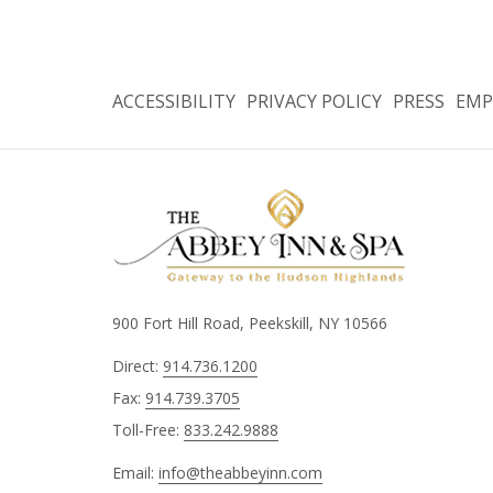
ACCESSIBILITY
PRIVACY POLICY
PRESS
EMP
900 Fort Hill Road, Peekskill, NY 10566
Direct:
914.736.1200
Fax:
914.739.3705
Toll-Free:
833.242.9888
Email:
info@theabbeyinn.com