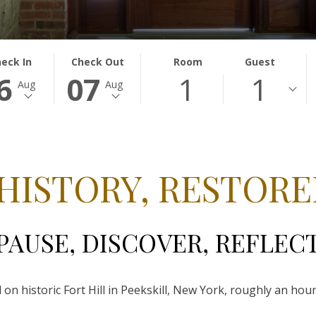
ECTED
THIS
SELECTED
eck In
Check Out
Room
Guest
6
07
1
1
TON
CK
BUTTON
CHECK
Aug
Aug
NS
OPENS
OUT
E
THE
DATE
ENDAR
CALENDAR
IS
TO
7TH
ECT
UST
SELECT
AUGUST
 HISTORY, RESTORE
CK
.
CHECK
2026.
OUT
.
DATE.
PAUSE, DISCOVER, REFLEC
 on historic Fort Hill in Peekskill, New York, roughly an h