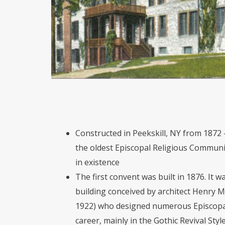
Constructed in Peekskill, NY from 1872 
the oldest Episcopal Religious Community
in existence
The first convent was built in 1876. It 
building conceived by architect Henry 
1922) who designed numerous Episcopal
career, mainly in the Gothic Revival Styl