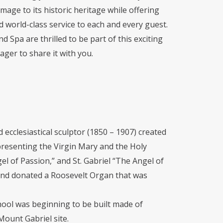
age to its historic heritage while offering
world-class service to each and every guest.
d Spa are thrilled to be part of this exciting
ager to share it with you.
 ecclesiastical sculptor (1850 – 1907) created
presenting the Virgin Mary and the Holy
gel of Passion,” and St. Gabriel “The Angel of
and donated a Roosevelt Organ that was
chool was beginning to be built made of
Mount Gabriel site.