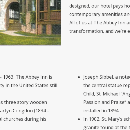
designed, our hotel pays hom
contemporary amenities and 
All of us at The Abbey Inn an
transformation, and we’re e
– 1963, The Abbey Inn is
Joseph Sibbel, a noted
 in the United States still
the central statue re
Child, St. Michael “An
was three story wooden
Passion and Praise” 
Martyn Congdon (1834 –
installed in 1894
 churches during his
In 1902, St. Mary’s s
e
granite found at the 