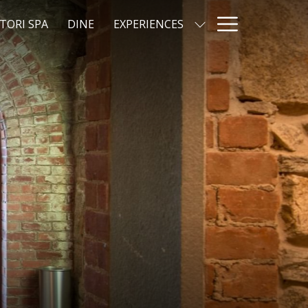
Hamburg
TORI SPA
DINE
EXPERIENCES
Menu