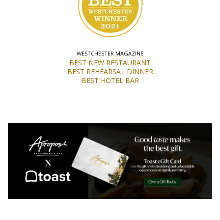
WESTCHESTER MAGAZINE
BEST NEW RESTAURANT
BEST REHEARSAL DINNER
BEST HOTEL BAR