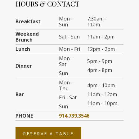
HOURS & CONTACT
Mon -
7:30am -
Breakfast
Sun
11am
Weekend
Sat - Sun
11am - 2pm
Brunch
Lunch
Mon - Fri
12pm - 2pm
Mon -
5pm - 9pm
Sat
Dinner
4pm - 8pm
Sun
Mon -
4pm - 10pm
Thu
Bar
11am - 12am
Fri - Sat
11am - 10pm
Sun
PHONE
914.739.3546
OPENS
RESERVE A TABLE
IN