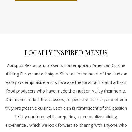
A
NEW
TAB
LOCALLY INSPIRED MENUS
Apropos Restaurant presents contemporary American Cuisine
utilizing European technique. Situated in the heart of the Hudson
Valley we emphasize and showcase the local farms and artisan
food producers who have made the Hudson Valley their home.
Our menus reflect the seasons, respect the classics, and offer a
truly progressive cuisine. Each dish is reminiscent of the passion
felt by our team while preparing a personalized dining
experience , which we look forward to sharing with anyone who