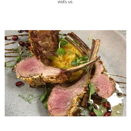
visits us.
LUNCH