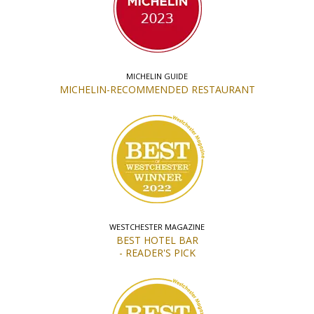
MICHELIN GUIDE
MICHELIN-RECOMMENDED RESTAURANT
WESTCHESTER MAGAZINE
BEST HOTEL BAR
- READER'S PICK