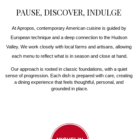
PAUSE, DISCOVER, INDULGE
At Apropos, contemporary American cuisine is guided by 
European technique and a deep connection to the Hudson 
Valley. We work closely with local farms and artisans, allowing 
each menu to reflect what is in season and close at hand.
Our approach is rooted in classic foundations, with a quiet 
sense of progression. Each dish is prepared with care, creating 
a dining experience that feels thoughtful, personal, and 
grounded in place.