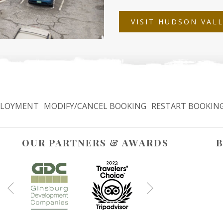
VISIT HUDSON VAL
LOYMENT
MODIFY/CANCEL BOOKING
RESTART BOOKIN
OUR PARTNERS & AWARDS
B
Next
Previous