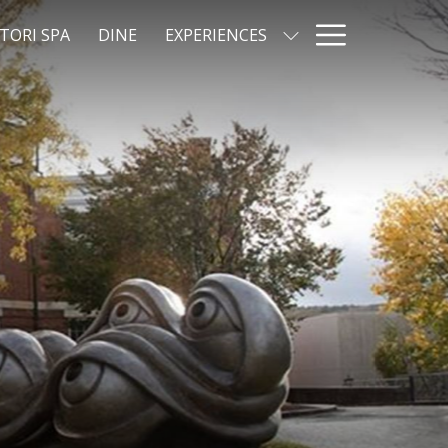
Hamburg
TORI SPA
DINE
EXPERIENCES
Menu