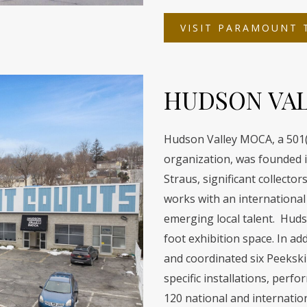
VISIT PARAMOUNT 
HUDSON VA
Hudson Valley MOCA, a 501(c
organization, was founded i
Straus, significant collect
works with an international 
emerging local talent. Hud
foot exhibition space. In a
and coordinated six Peekskill
specific installations, perf
120 national and internatio