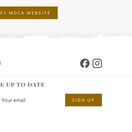
OPENS
LEY MOCA WEBSITE
IN
A
NEW
TAB
G
E UP TO DATE
SIGN UP