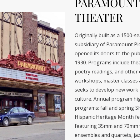
PARAMOUNT
THEATER
Originally built as a 1500-s
subsidiary of Paramount Pic
opened its doors to the publ
1930. Programs include theat
poetry readings, and other cu
workshops, master classes a
seeks to develop new work th
culture. Annual program hig
programs; fall and spring S
Hispanic Heritage Month fes
featuring 35mm and 70mm fi
ensembles and quartets, jaz