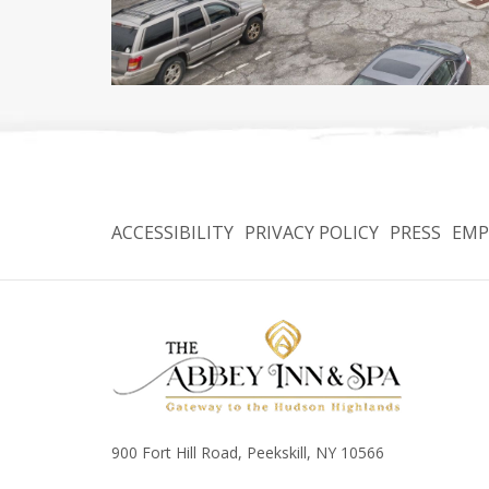
ACCESSIBILITY
PRIVACY POLICY
PRESS
EMP
900 Fort Hill Road, Peekskill, NY 10566