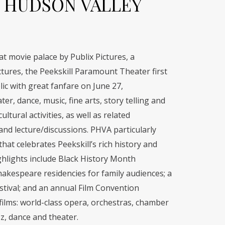
 HUDSON VALLEY
eat movie palace by Publix Pictures, a
tures, the Peekskill Paramount Theater first
ic with great fanfare on June 27,
er, dance, music, fine arts, story telling and
ltural activities, as well as related
nd lecture/discussions. PHVA particularly
at celebrates Peekskill’s rich history and
hlights include Black History Month
hakespeare residencies for family audiences; a
tival; and an annual Film Convention
lms: world-class opera, orchestras, chamber
z, dance and theater.