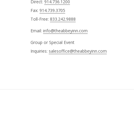
Direct:
914.736.1200
Fax:
914.739.3705
Toll-Free:
833.242.9888
Email:
info@theabbeyinn.com
Group or Special Event
Inquiries:
salesoffice@theabbeyinn.com