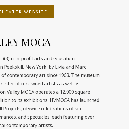
OPENS
THEATER WEBSITE
IN
A
NEW
TAB
LLEY MOCA
)(3) non-profit arts and education
n Peekskill, New York, by Livia and Marc
ors of contemporary art since 1968. The museum
roster of renowned artists as well as
son Valley MOCA operates a 12,000 square
ddition to its exhibitions, HVMOCA has launched
 Projects, citywide celebrations of site-
ormances, and spectacles, each featuring over
nal contemporary artists.