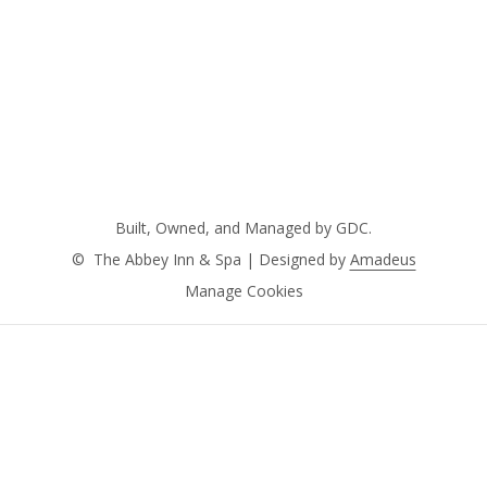
Built, Owned, and Managed by GDC.
©
The Abbey Inn & Spa | Designed by
Amadeus
Manage Cookies