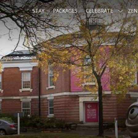
STAY
PACKAGES
CELEBRATE
ZEN