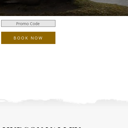
Promo
Code
BOOK NOW