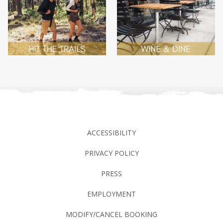
ACCESSIBILITY
PRIVACY POLICY
PRESS
EMPLOYMENT
MODIFY/CANCEL BOOKING