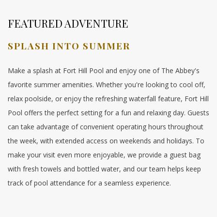
FEATURED ADVENTURE
SPLASH INTO SUMMER
Make a splash at Fort Hill Pool and enjoy one of The Abbey's
favorite summer amenities. Whether you're looking to cool off,
relax poolside, or enjoy the refreshing waterfall feature, Fort Hill
Pool offers the perfect setting for a fun and relaxing day. Guests
can take advantage of convenient operating hours throughout
the week, with extended access on weekends and holidays. To
make your visit even more enjoyable, we provide a guest bag
with fresh towels and bottled water, and our team helps keep
track of pool attendance for a seamless experience.