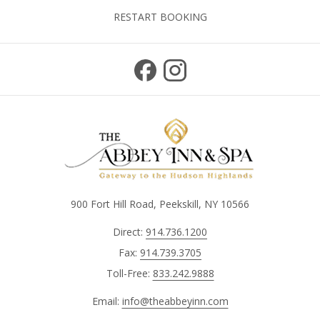
RESTART BOOKING
900 Fort Hill Road, Peekskill, NY 10566
Direct:
914.736.1200
Fax:
914.739.3705
Toll-Free:
833.242.9888
Email:
info@theabbeyinn.com