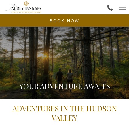
Ha
Me
BOOK NOW
YOUR ADVENTURE AWAITS
ADVENTURES IN THE HUDSON
VALLEY