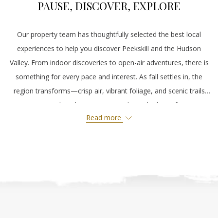
PAUSE, DISCOVER, EXPLORE
Our property team has thoughtfully selected the best local
experiences to help you discover Peekskill and the Hudson
Valley. From indoor discoveries to open-air adventures, there is
something for every pace and interest. As fall settles in, the
region transforms—crisp air, vibrant foliage, and scenic trails
invite you to slow down, step outside, and take it all in. Stay
Read more
with us and experience the season at its most beautiful.