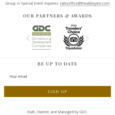
Group or Special Event Inquiries:
salesoffice@theabbeyinn.com
OUR PARTNERS & AWARDS
Next
Previous
BE UP TO DATE
SIGN UP
Built, Owned, and Managed by GDC.