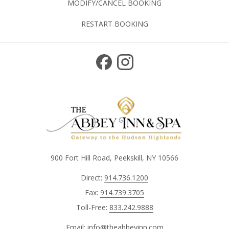
MODIFY/CANCEL BOOKING
RESTART BOOKING
900 Fort Hill Road, Peekskill, NY 10566
Direct:
914.736.1200
Fax:
914.739.3705
Toll-Free:
833.242.9888
Email:
info@theabbeyinn.com