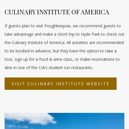
CULINARY INSTITUTE OF AMERICA
If guests plan to visit Poughkeepsie, we recommend guests to
take advantage and make a short trip to Hyde Park to check out
the Culinary Institute of America. All activities are recommended
to be booked in advance, but they have the option to take a
tour, sign up for a food & wine class, or make reservations to
dine in one of the CIA’s student run restaurants.
OPENS
VISIT CULINARY INSTITUTE WEBSITE
IN
A
NEW
TAB