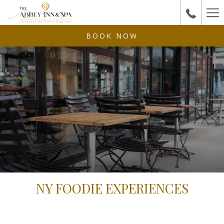
Ha
Me
BOOK NOW
NY FOODIE EXPERIENCES