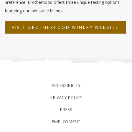
preference, Brotherhood offers three unique tasting options
featuring our inimitable blends.
OPE
VISIT BROTHERHOOD WINERY WEBSITE
IN
A
NEW
TAB
ACCESSIBILITY
PRIVACY POLICY
PRESS
EMPLOYMENT