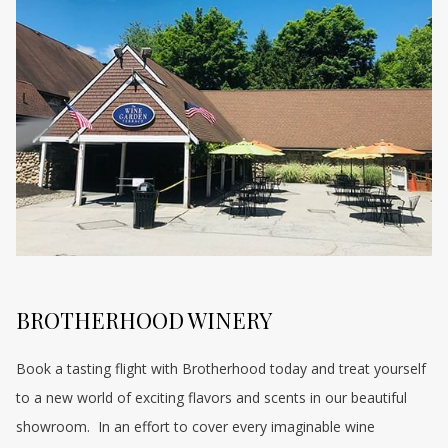
BROTHERHOOD WINERY
Book a tasting flight with Brotherhood today and treat yourself
to a new world of exciting flavors and scents in our beautiful
showroom. In an effort to cover every imaginable wine