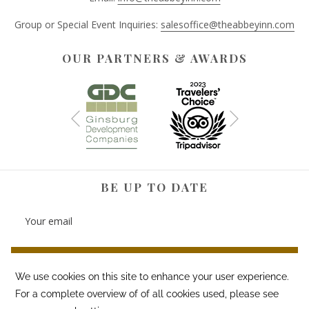
Group or Special Event Inquiries:
salesoffice@theabbeyinn.com
OUR PARTNERS & AWARDS
Next
Previous
BE UP TO DATE
SIGN UP