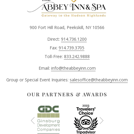
900 Fort Hill Road, Peekskill, NY 10566
Direct:
914.736.1200
Fax:
914.739.3705
Toll-Free:
833.242.9888
Email:
info@theabbeyinn.com
Group or Special Event Inquiries:
salesoffice@theabbeyinn.com
OUR PARTNERS & AWARDS
Next
Previous