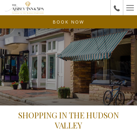
Ha
Me
BOOK NOW
SHOPPING IN THE HUDSON
VALLEY