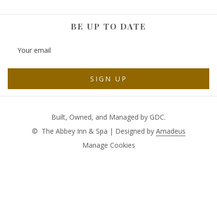
BE UP TO DATE
SIGN UP
Built, Owned, and Managed by GDC.
©
The Abbey Inn & Spa | Designed by
Amadeus
Manage Cookies