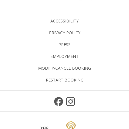
ACCESSIBILITY
PRIVACY POLICY
PRESS
EMPLOYMENT
MODIFY/CANCEL BOOKING
RESTART BOOKING