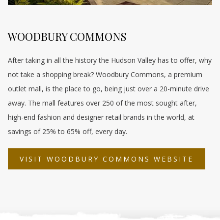
WOODBURY COMMONS
After taking in all the history the Hudson Valley has to offer, why
not take a shopping break? Woodbury Commons, a premium
outlet mall, is the place to go, being just over a 20-minute drive
away. The mall features over 250 of the most sought after,
high-end fashion and designer retail brands in the world, at
savings of 25% to 65% off, every day.
OPEN
VISIT WOODBURY COMMONS WEBSITE
IN
A
NEW
TAB